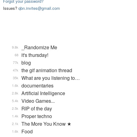
Forgot your password?
Issues?
qbn.invites@gmail.com
_Randomize Me
9.8k
it's thursday!
68
blog
77k
the gif animation thread
47k
What are you listening to…
35k
documentaries
1.6k
Artificial Intelligence
2.8k
Video Games...
5.4k
RIP of the day
2.5k
Proper techno
1.4k
The More You Know ★
2.1k
Food
1.6k