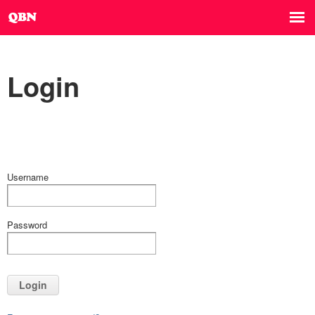
Login
Username
Password
Login