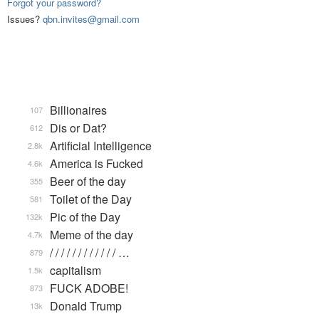
Forgot your password?
Issues?
qbn.invites@gmail.com
Billionaires
107
Dis or Dat?
612
Artificial Intelligence
2.8k
America is Fucked
4.6k
Beer of the day
355
Toilet of the Day
581
Pic of the Day
132k
Meme of the day
4.7k
/ / / / / / / / / / / / …
879
capitalism
1.5k
FUCK ADOBE!
873
Donald Trump
13k