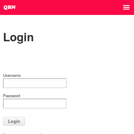
Login
Username
Password
Login