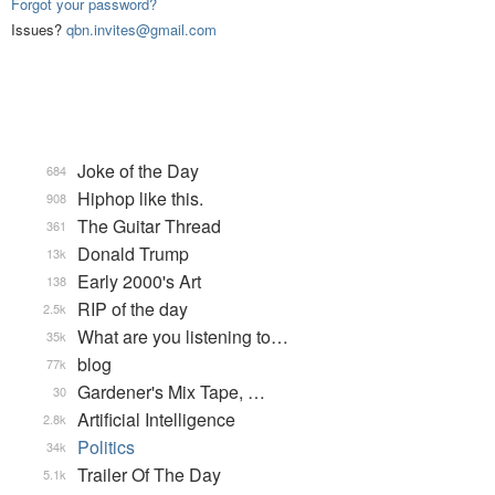
Forgot your password?
Issues?
qbn.invites@gmail.com
Joke of the Day
684
Hiphop like this.
908
The Guitar Thread
361
Donald Trump
13k
Early 2000's Art
138
RIP of the day
2.5k
What are you listening to…
35k
blog
77k
Gardener's Mix Tape, …
30
Artificial Intelligence
2.8k
Politics
34k
Trailer Of The Day
5.1k