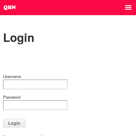
Login
Username
Password
Login