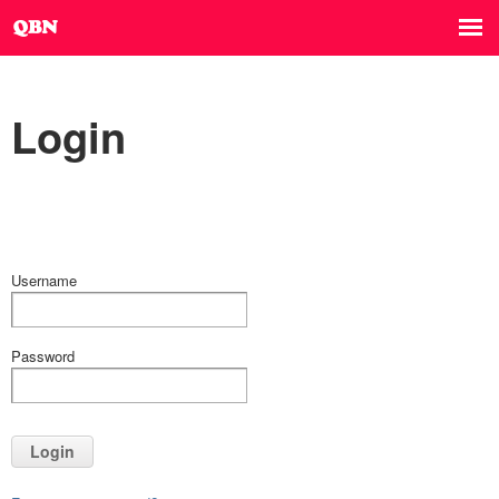
Login
Username
Password
Login