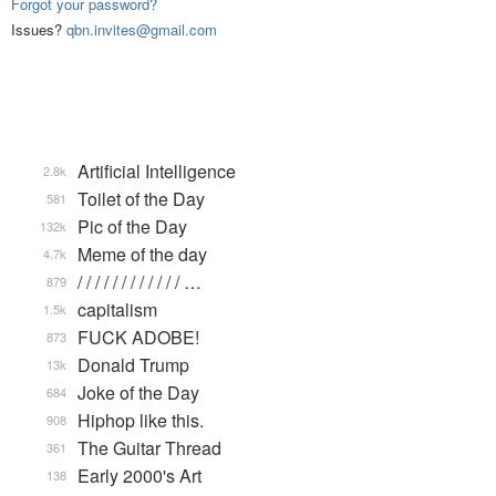
Forgot your password?
Issues?
qbn.invites@gmail.com
Artificial Intelligence
2.8k
Toilet of the Day
581
Pic of the Day
132k
Meme of the day
4.7k
/ / / / / / / / / / / / …
879
capitalism
1.5k
FUCK ADOBE!
873
Donald Trump
13k
Joke of the Day
684
Hiphop like this.
908
The Guitar Thread
361
Early 2000's Art
138