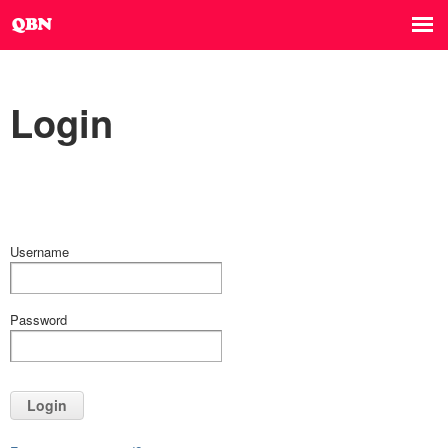
Login
Username
Password
Login