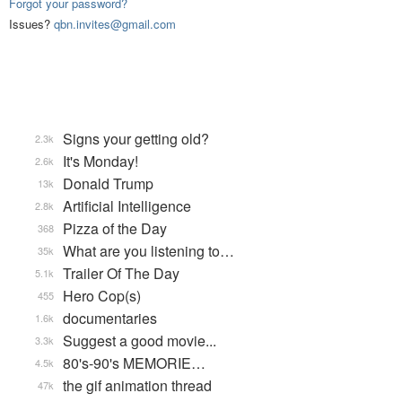
Forgot your password?
Issues?
qbn.invites@gmail.com
Signs your getting old?
2.3k
It's Monday!
2.6k
Donald Trump
13k
Artificial Intelligence
2.8k
Pizza of the Day
368
What are you listening to…
35k
Trailer Of The Day
5.1k
Hero Cop(s)
455
documentaries
1.6k
Suggest a good movie...
3.3k
80's-90's MEMORIE…
4.5k
the gif animation thread
47k