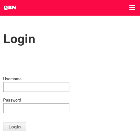
Login
Username
Password
Login