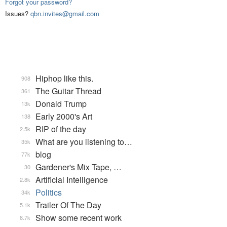
Forgot your password?
Issues?
qbn.invites@gmail.com
Hiphop like this.
908
The Guitar Thread
361
Donald Trump
13k
Early 2000's Art
138
RIP of the day
2.5k
What are you listening to…
35k
blog
77k
Gardener's Mix Tape, …
30
Artificial Intelligence
2.8k
Politics
34k
Trailer Of The Day
5.1k
Show some recent work
8.7k