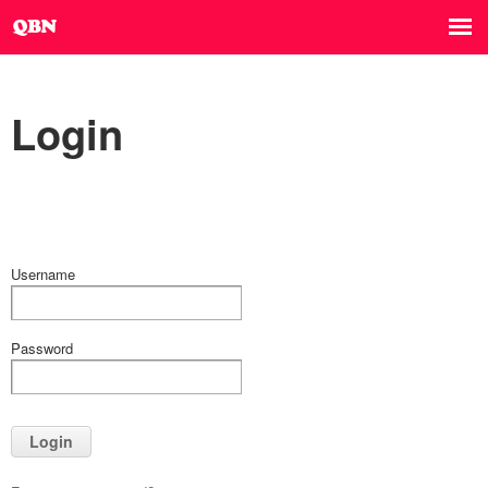
Login
Username
Password
Login