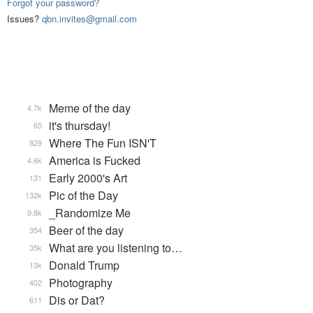
Forgot your password?
Issues?
qbn.invites@gmail.com
Meme of the day
4.7k
it's thursday!
65
Where The Fun ISN'T
829
America is Fucked
4.6k
Early 2000's Art
131
Pic of the Day
132k
_Randomize Me
9.8k
Beer of the day
354
What are you listening to…
35k
Donald Trump
13k
Photography
402
Dis or Dat?
611