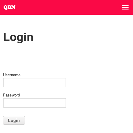
Login
Username
Password
Login