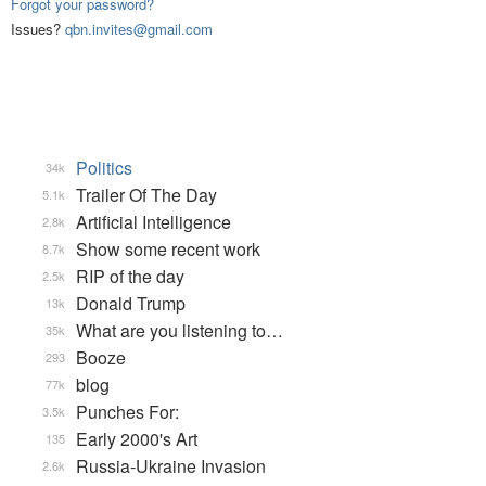
Forgot your password?
Issues?
qbn.invites@gmail.com
Politics
34k
Trailer Of The Day
5.1k
Artificial Intelligence
2.8k
Show some recent work
8.7k
RIP of the day
2.5k
Donald Trump
13k
What are you listening to…
35k
Booze
293
blog
77k
Punches For:
3.5k
Early 2000's Art
135
Russia-Ukraine Invasion
2.6k