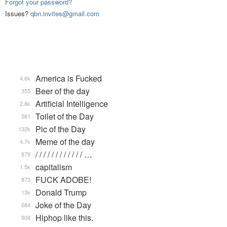
Forgot your password?
Issues?
qbn.invites@gmail.com
America is Fucked
4.6k
Beer of the day
355
Artificial Intelligence
2.8k
Toilet of the Day
581
Pic of the Day
132k
Meme of the day
4.7k
/ / / / / / / / / / / / …
879
capitalism
1.5k
FUCK ADOBE!
873
Donald Trump
13k
Joke of the Day
684
Hiphop like this.
908