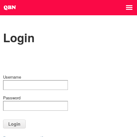
Login
Username
Password
Login