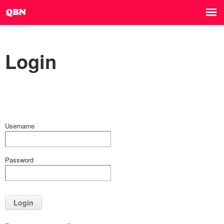
Login
Username
Password
Login