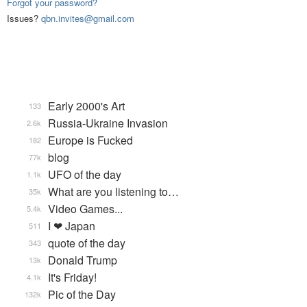
Forgot your password?
Issues?
qbn.invites@gmail.com
Early 2000's Art
133
Russia-Ukraine Invasion
2.6k
Europe is Fucked
182
blog
77k
UFO of the day
1.1k
What are you listening to…
35k
Video Games...
5.4k
I ❤ Japan
511
quote of the day
343
Donald Trump
13k
It's Friday!
4.1k
Pic of the Day
132k