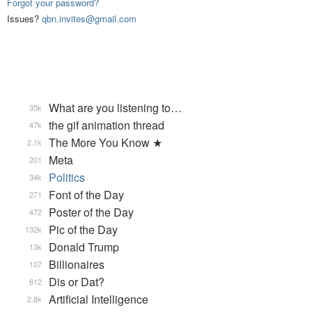
Forgot your password?
Issues?
qbn.invites@gmail.com
What are you listening to…
35k
the gif animation thread
47k
The More You Know ★
2.1k
Meta
201
Politics
34k
Font of the Day
271
Poster of the Day
472
Pic of the Day
132k
Donald Trump
13k
Billionaires
107
Dis or Dat?
612
Artificial Intelligence
2.8k