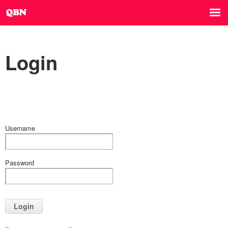
Login
Username
Password
Login