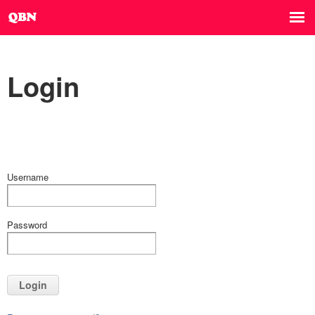
Login
Username
Password
Login