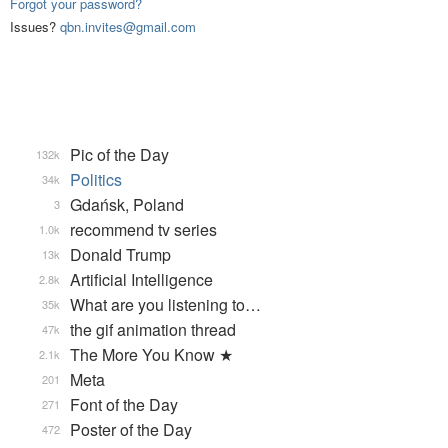
Forgot your password?
Issues?
qbn.invites@gmail.com
Pic of the Day
132k
Politics
34k
Gdańsk, Poland
3
recommend tv series
1.0k
Donald Trump
13k
Artificial Intelligence
2.8k
What are you listening to…
35k
the gif animation thread
47k
The More You Know ★
2.1k
Meta
201
Font of the Day
271
Poster of the Day
472