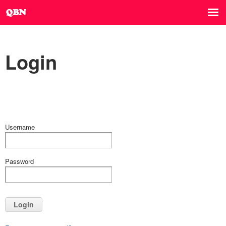
Login
Username
Password
Login