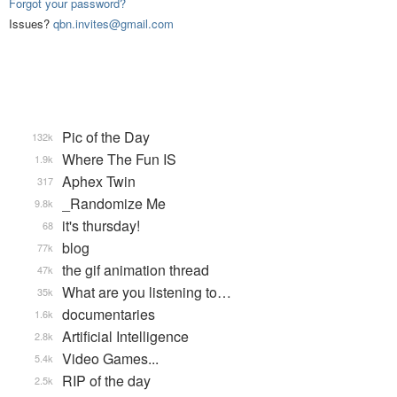
Forgot your password?
Issues?
qbn.invites@gmail.com
Pic of the Day
132k
Where The Fun IS
1.9k
Aphex Twin
317
_Randomize Me
9.8k
it's thursday!
68
blog
77k
the gif animation thread
47k
What are you listening to…
35k
documentaries
1.6k
Artificial Intelligence
2.8k
Video Games...
5.4k
RIP of the day
2.5k