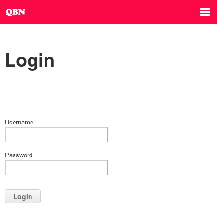
Login
Username
Password
Login