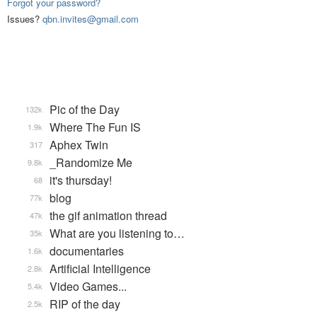
Forgot your password?
Issues?
qbn.invites@gmail.com
Pic of the Day
132k
Where The Fun IS
1.9k
Aphex Twin
317
_Randomize Me
9.8k
it's thursday!
68
blog
77k
the gif animation thread
47k
What are you listening to…
35k
documentaries
1.6k
Artificial Intelligence
2.8k
Video Games...
5.4k
RIP of the day
2.5k