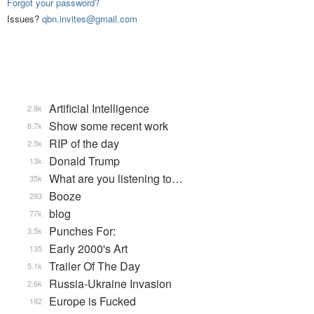
Forgot your password?
Issues?
qbn.invites@gmail.com
Artificial Intelligence
2.8k
Show some recent work
8.7k
RIP of the day
2.5k
Donald Trump
13k
What are you listening to…
35k
Booze
293
blog
77k
Punches For:
3.5k
Early 2000's Art
135
Trailer Of The Day
5.1k
Russia-Ukraine Invasion
2.6k
Europe is Fucked
182