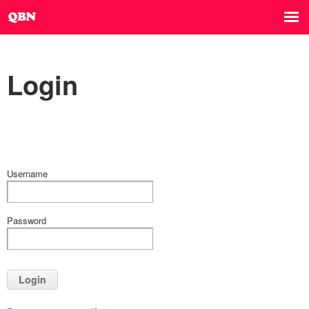
Login
Username
Password
Login