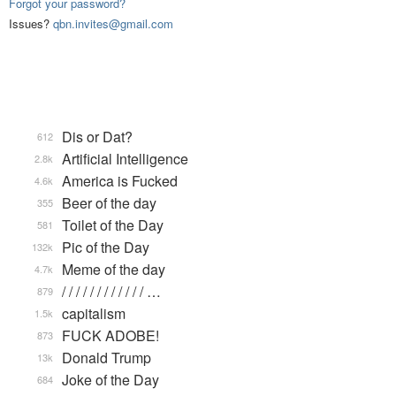
Forgot your password?
Issues?
qbn.invites@gmail.com
Dis or Dat?
612
Artificial Intelligence
2.8k
America is Fucked
4.6k
Beer of the day
355
Toilet of the Day
581
Pic of the Day
132k
Meme of the day
4.7k
/ / / / / / / / / / / / …
879
capitalism
1.5k
FUCK ADOBE!
873
Donald Trump
13k
Joke of the Day
684