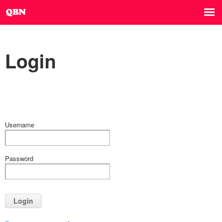
Login
Username
Password
Login