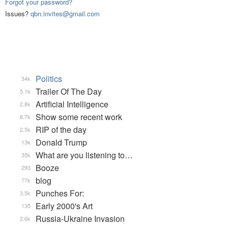
Forgot your password?
Issues?
qbn.invites@gmail.com
Politics
34k
Trailer Of The Day
5.1k
Artificial Intelligence
2.8k
Show some recent work
8.7k
RIP of the day
2.5k
Donald Trump
13k
What are you listening to…
35k
Booze
293
blog
77k
Punches For:
3.5k
Early 2000's Art
135
Russia-Ukraine Invasion
2.6k