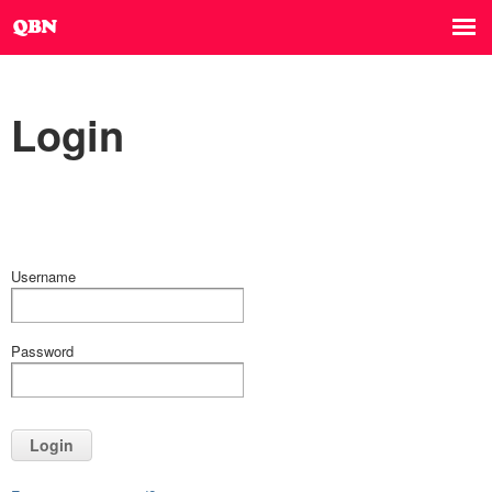
Login
Username
Password
Login