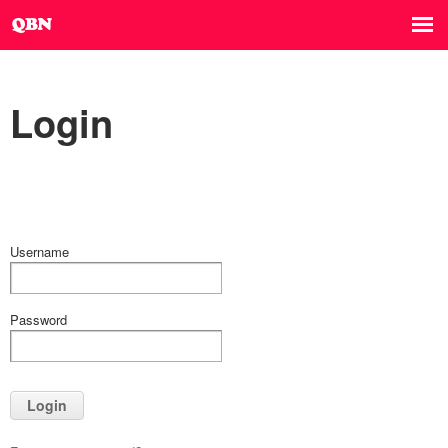
Login
Username
Password
Login