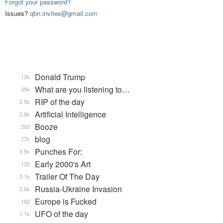
Forgot your password?
Issues?
qbn.invites@gmail.com
Donald Trump
13k
What are you listening to…
35k
RIP of the day
2.5k
Artificial Intelligence
2.8k
Booze
293
blog
77k
Punches For:
3.5k
Early 2000's Art
135
Trailer Of The Day
5.1k
Russia-Ukraine Invasion
2.6k
Europe is Fucked
182
UFO of the day
1.1k