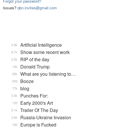
Forgot your password?
Issues?
qbn.invites@gmail.com
Artificial Intelligence
2.8k
Show some recent work
8.7k
RIP of the day
2.5k
Donald Trump
13k
What are you listening to…
35k
Booze
293
blog
77k
Punches For:
3.5k
Early 2000's Art
135
Trailer Of The Day
5.1k
Russia-Ukraine Invasion
2.6k
Europe is Fucked
182