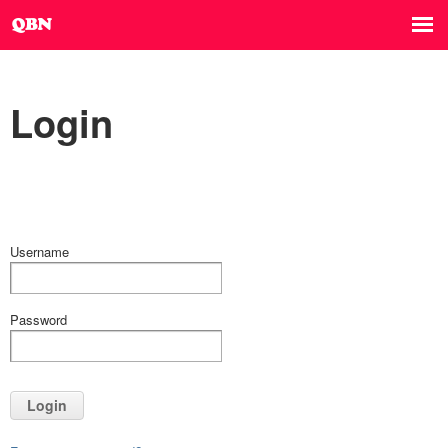
Login
Username
Password
Login