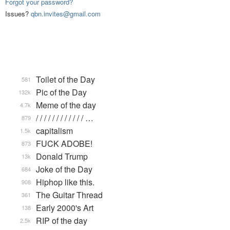
Forgot your password?
Issues?
qbn.invites@gmail.com
Toilet of the Day
581
Pic of the Day
132k
Meme of the day
4.7k
/ / / / / / / / / / / / …
879
capitalism
1.5k
FUCK ADOBE!
873
Donald Trump
13k
Joke of the Day
684
Hiphop like this.
908
The Guitar Thread
361
Early 2000's Art
138
RIP of the day
2.5k