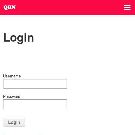
Login
Username
Password
Login