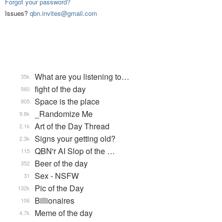
Forgot your password?
Issues?
qbn.invites@gmail.com
What are you listening to…
35k
fight of the day
560
Space is the place
905
_Randomize Me
9.8k
Art of the Day Thread
2.1k
Signs your getting old?
2.3k
QBN'r AI Slop of the …
115
Beer of the day
352
Sex - NSFW
31
Pic of the Day
132k
Billionaires
106
Meme of the day
4.7k