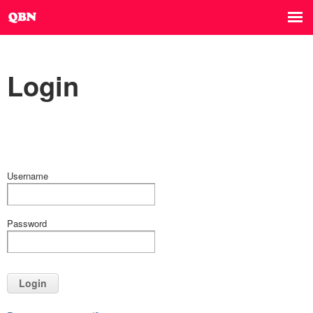
Login
Username
Password
Login