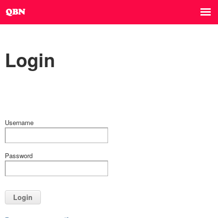
Login
Username
Password
Login