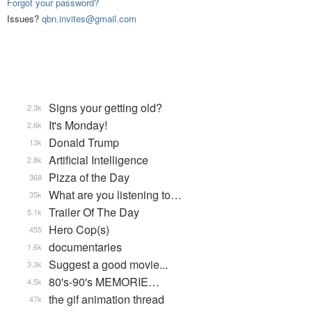
Forgot your password?
Issues?
qbn.invites@gmail.com
Signs your getting old?
2.3k
It's Monday!
2.6k
Donald Trump
13k
Artificial Intelligence
2.8k
Pizza of the Day
368
What are you listening to…
35k
Trailer Of The Day
5.1k
Hero Cop(s)
455
documentaries
1.6k
Suggest a good movie...
3.3k
80's-90's MEMORIE…
4.5k
the gif animation thread
47k