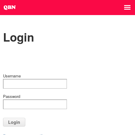
Login
Username
Password
Login