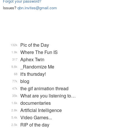
Forgot your password?
Issues?
qbn.invites@gmail.com
Pic of the Day
132k
Where The Fun IS
1.9k
Aphex Twin
317
_Randomize Me
9.8k
it's thursday!
68
blog
77k
the gif animation thread
47k
What are you listening to…
35k
documentaries
1.6k
Artificial Intelligence
2.8k
Video Games...
5.4k
RIP of the day
2.5k