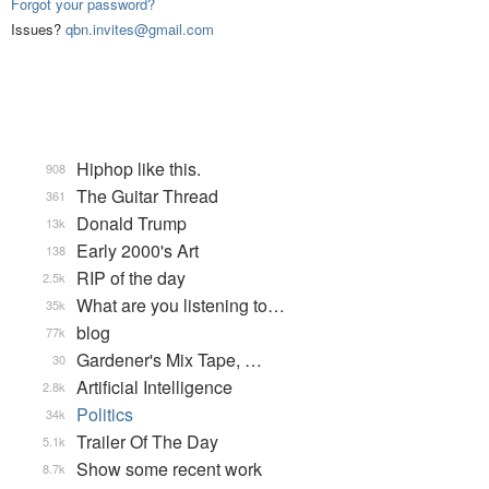
Forgot your password?
Issues?
qbn.invites@gmail.com
Hiphop like this.
908
The Guitar Thread
361
Donald Trump
13k
Early 2000's Art
138
RIP of the day
2.5k
What are you listening to…
35k
blog
77k
Gardener's Mix Tape, …
30
Artificial Intelligence
2.8k
Politics
34k
Trailer Of The Day
5.1k
Show some recent work
8.7k