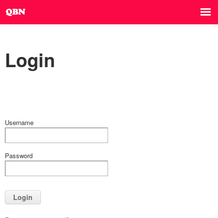
Login
Username
Password
Login