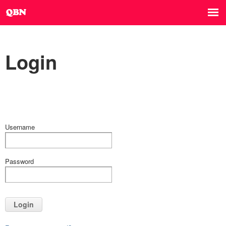
Login
Username
Password
Login