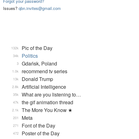
Forgot your password?
Issues?
qbn.invites@gmail.com
Pic of the Day
132k
Politics
34k
Gdańsk, Poland
3
recommend tv series
1.0k
Donald Trump
13k
Artificial Intelligence
2.8k
What are you listening to…
35k
the gif animation thread
47k
The More You Know ★
2.1k
Meta
201
Font of the Day
271
Poster of the Day
472