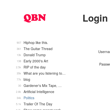
Login
Hiphop like this.
907
The Guitar Thread
361
Usern
Donald Trump
13k
Early 2000's Art
138
Passw
RIP of the day
2.5k
What are you listening to…
35k
blog
77k
Gardener's Mix Tape, …
30
Artificial Intelligence
2.8k
Politics
34k
Trailer Of The Day
5.1k