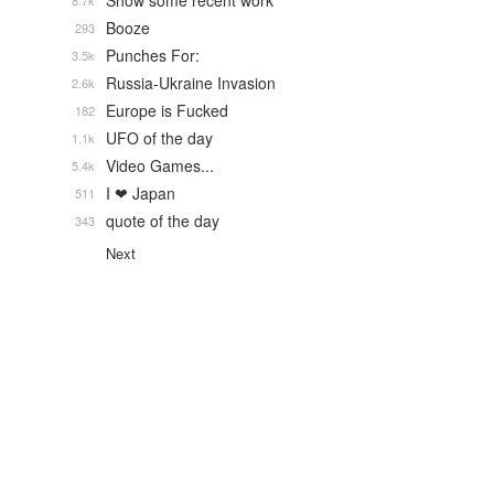
Show some recent work
8.7k
Booze
293
Punches For:
3.5k
Russia-Ukraine Invasion
2.6k
Europe is Fucked
182
UFO of the day
1.1k
Video Games...
5.4k
I ❤ Japan
511
quote of the day
343
Next