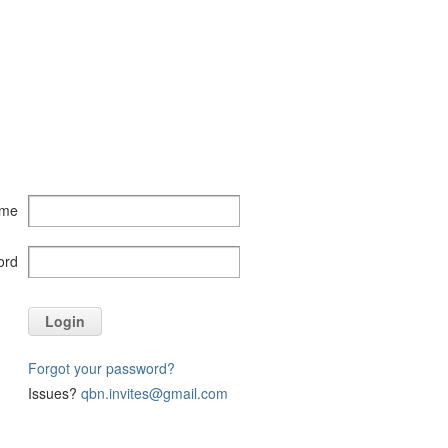
ame
ord
Login
Forgot your password?
Issues?
qbn.invites@gmail.com