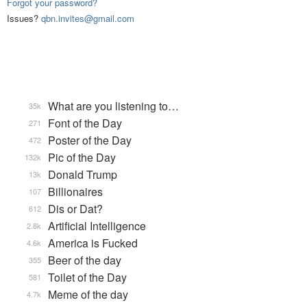
Forgot your password?
Issues?
qbn.invites@gmail.com
What are you listening to…
35k
Font of the Day
271
Poster of the Day
472
Pic of the Day
132k
Donald Trump
13k
Billionaires
107
Dis or Dat?
612
Artificial Intelligence
2.8k
America is Fucked
4.6k
Beer of the day
355
Toilet of the Day
581
Meme of the day
4.7k