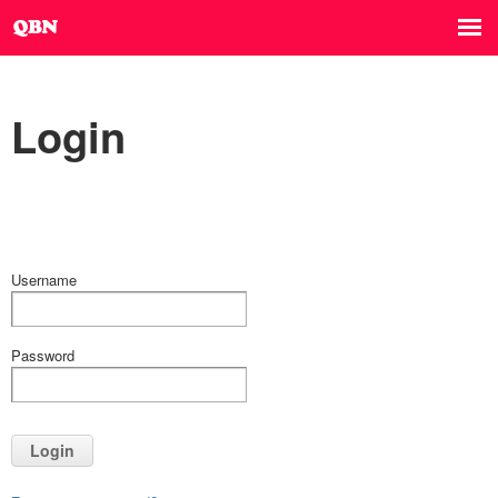
Login
Username
Password
Login