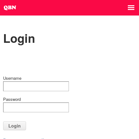
Login
Username
Password
Login