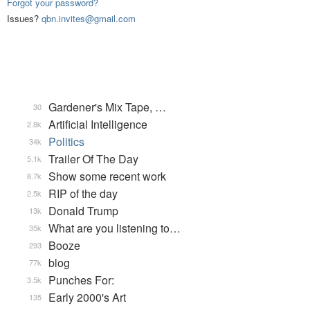
Forgot your password?
Issues?
qbn.invites@gmail.com
Gardener's Mix Tape, …
30
Artificial Intelligence
2.8k
Politics
34k
Trailer Of The Day
5.1k
Show some recent work
8.7k
RIP of the day
2.5k
Donald Trump
13k
What are you listening to…
35k
Booze
293
blog
77k
Punches For:
3.5k
Early 2000's Art
135