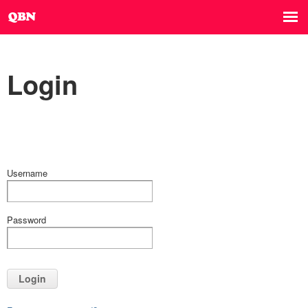
Login
Username
Password
Login