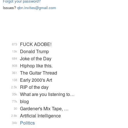
Forgot your password?
Issues?
qbn.invites@gmail.com
FUCK ADOBE!
873
Donald Trump
13k
Joke of the Day
684
Hiphop like this.
908
The Guitar Thread
361
Early 2000's Art
138
RIP of the day
2.5k
What are you listening to…
35k
blog
77k
Gardener's Mix Tape, …
30
Artificial Intelligence
2.8k
Politics
34k