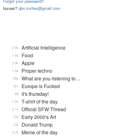
Forgot your password?
Issues?
qbn.invites@gmail.com
Artificial Intelligence
2.8k
Food
1.6k
Apple
3.9k
Proper techno
1.4k
What are you listening to…
35k
Europe is Fucked
181
it's thursday!
66
T-shirt of the day
1.5k
Official SFW Thread
2.1k
Early 2000's Art
132
Donald Trump
13k
Meme of the day
4.7k