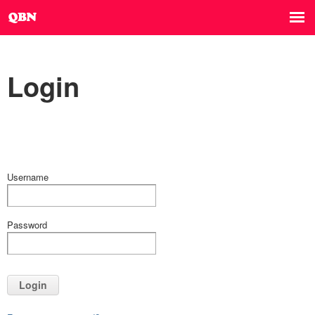
Login
Username
Password
Login