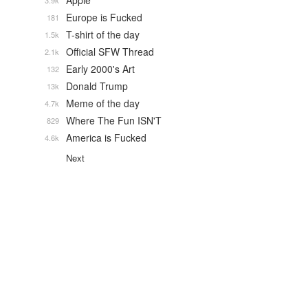
Apple
3.9k
Europe is Fucked
181
T-shirt of the day
1.5k
Official SFW Thread
2.1k
Early 2000's Art
132
Donald Trump
13k
Meme of the day
4.7k
Where The Fun ISN'T
829
America is Fucked
4.6k
Next