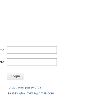
ame
ord
Login
Forgot your password?
Issues?
qbn.invites@gmail.com