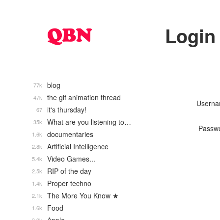
Login
blog
77k
the gif animation thread
47k
Usern
it's thursday!
67
What are you listening to…
35k
Passw
documentaries
1.6k
Artificial Intelligence
2.8k
Video Games...
5.4k
RIP of the day
2.5k
Proper techno
1.4k
The More You Know ★
2.1k
Food
1.6k