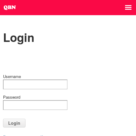
Login
Username
Password
Login