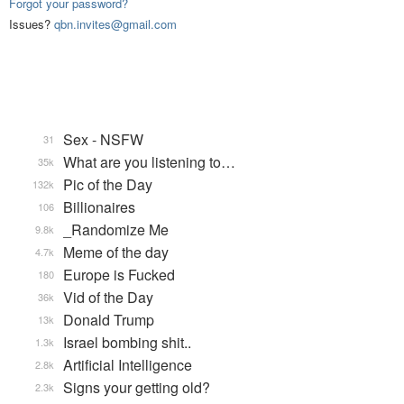
Forgot your password?
Issues?
qbn.invites@gmail.com
Sex - NSFW
31
What are you listening to…
35k
Pic of the Day
132k
Billionaires
106
_Randomize Me
9.8k
Meme of the day
4.7k
Europe is Fucked
180
Vid of the Day
36k
Donald Trump
13k
Israel bombing shit..
1.3k
Artificial Intelligence
2.8k
Signs your getting old?
2.3k