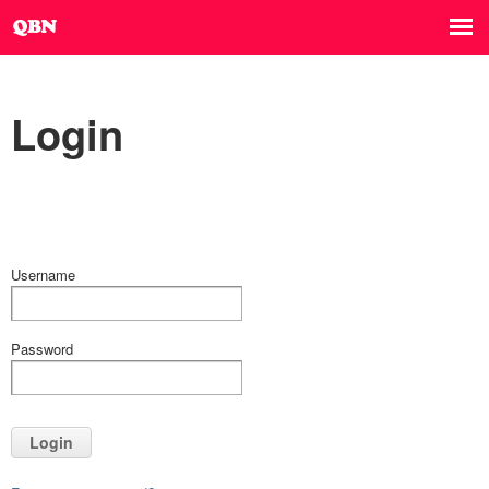
Login
Username
Password
Login