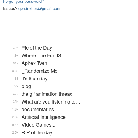
Forgot your password?
Issues?
qbn.invites@gmail.com
Pic of the Day
132k
Where The Fun IS
1.9k
Aphex Twin
317
_Randomize Me
9.8k
it's thursday!
68
blog
77k
the gif animation thread
47k
What are you listening to…
35k
documentaries
1.6k
Artificial Intelligence
2.8k
Video Games...
5.4k
RIP of the day
2.5k