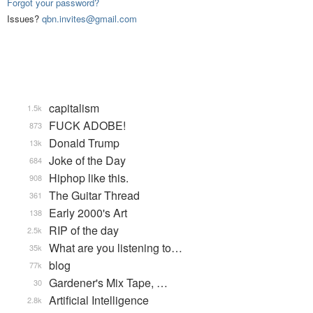
Forgot your password?
Issues?
qbn.invites@gmail.com
capitalism
1.5k
FUCK ADOBE!
873
Donald Trump
13k
Joke of the Day
684
Hiphop like this.
908
The Guitar Thread
361
Early 2000's Art
138
RIP of the day
2.5k
What are you listening to…
35k
blog
77k
Gardener's Mix Tape, …
30
Artificial Intelligence
2.8k