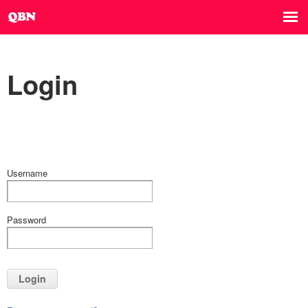
Login
Username
Password
Login