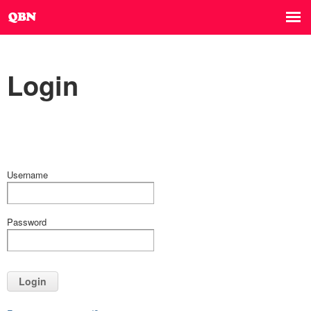
Login
Username
Password
Login