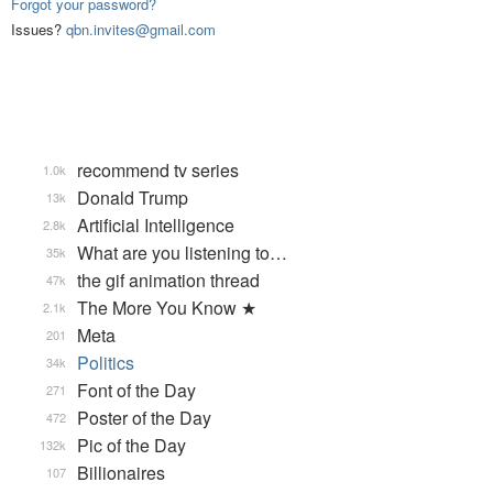
Forgot your password?
Issues?
qbn.invites@gmail.com
recommend tv series
1.0k
Donald Trump
13k
Artificial Intelligence
2.8k
What are you listening to…
35k
the gif animation thread
47k
The More You Know ★
2.1k
Meta
201
Politics
34k
Font of the Day
271
Poster of the Day
472
Pic of the Day
132k
Billionaires
107