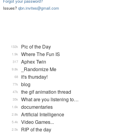
Forgot your password?
Issues?
qbn.invites@gmail.com
Pic of the Day
132k
Where The Fun IS
1.9k
Aphex Twin
317
_Randomize Me
9.8k
it's thursday!
68
blog
77k
the gif animation thread
47k
What are you listening to…
35k
documentaries
1.6k
Artificial Intelligence
2.8k
Video Games...
5.4k
RIP of the day
2.5k