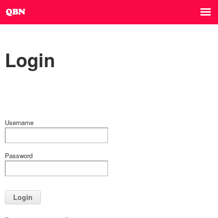
Login
Username
Password
Login