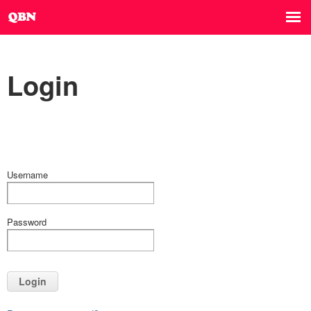
Login
Username
Password
Login