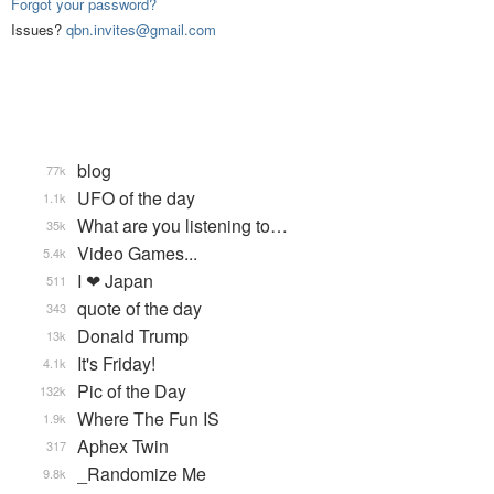
Forgot your password?
Issues?
qbn.invites@gmail.com
blog
77k
UFO of the day
1.1k
What are you listening to…
35k
Video Games...
5.4k
I ❤ Japan
511
quote of the day
343
Donald Trump
13k
It's Friday!
4.1k
Pic of the Day
132k
Where The Fun IS
1.9k
Aphex Twin
317
_Randomize Me
9.8k