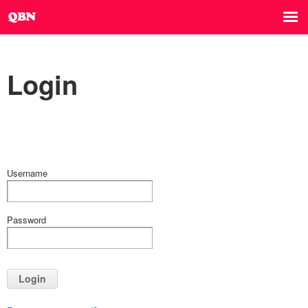
Login
Username
Password
Login