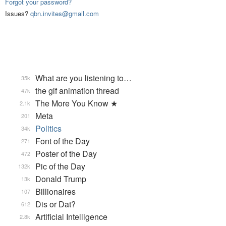
Forgot your password?
Issues?
qbn.invites@gmail.com
What are you listening to…
35k
the gif animation thread
47k
The More You Know ★
2.1k
Meta
201
Politics
34k
Font of the Day
271
Poster of the Day
472
Pic of the Day
132k
Donald Trump
13k
Billionaires
107
Dis or Dat?
612
Artificial Intelligence
2.8k