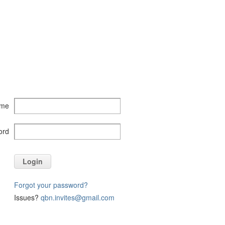
ame
ord
Login
Forgot your password?
Issues?
qbn.invites@gmail.com