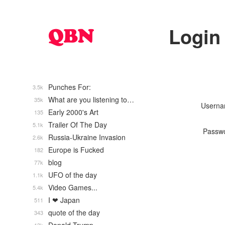
Login
Punches For:
3.5k
What are you listening to…
35k
Usern
Early 2000's Art
135
Trailer Of The Day
5.1k
Passw
Russia-Ukraine Invasion
2.6k
Europe is Fucked
182
blog
77k
UFO of the day
1.1k
Video Games...
5.4k
I ❤ Japan
511
quote of the day
343