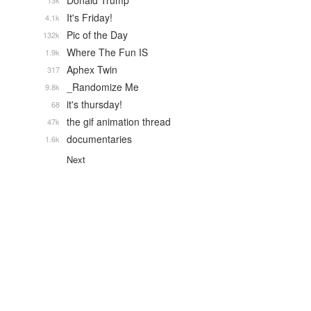
Donald Trump
13k
It's Friday!
4.1k
Pic of the Day
132k
Where The Fun IS
1.9k
Aphex Twin
317
_Randomize Me
9.8k
it's thursday!
68
the gif animation thread
47k
documentaries
1.6k
Next