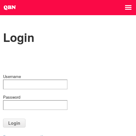
Login
Username
Password
Login