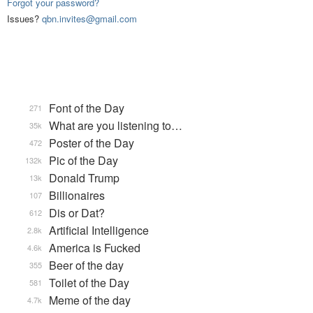
Forgot your password?
Issues?
qbn.invites@gmail.com
Font of the Day
271
What are you listening to…
35k
Poster of the Day
472
Pic of the Day
132k
Donald Trump
13k
Billionaires
107
Dis or Dat?
612
Artificial Intelligence
2.8k
America is Fucked
4.6k
Beer of the day
355
Toilet of the Day
581
Meme of the day
4.7k