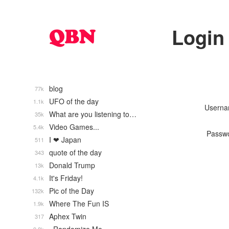
Login
blog
77k
UFO of the day
1.1k
Usern
What are you listening to…
35k
Video Games...
5.4k
Passw
I ❤ Japan
511
quote of the day
343
Donald Trump
13k
It's Friday!
4.1k
Pic of the Day
132k
Where The Fun IS
1.9k
Aphex Twin
317