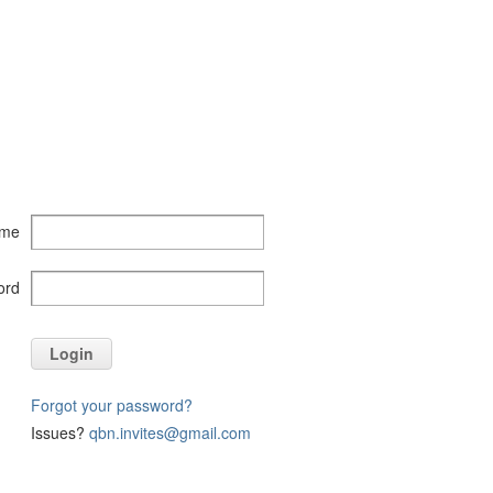
ame
ord
Login
Forgot your password?
Issues?
qbn.invites@gmail.com