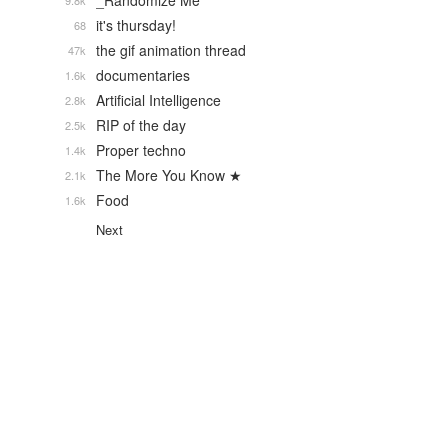
_Randomize Me
9.8k
it's thursday!
68
the gif animation thread
47k
documentaries
1.6k
Artificial Intelligence
2.8k
RIP of the day
2.5k
Proper techno
1.4k
The More You Know ★
2.1k
Food
1.6k
Next