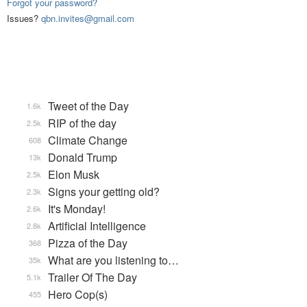
Forgot your password?
Issues?
qbn.invites@gmail.com
Tweet of the Day
1.6k
RIP of the day
2.5k
Climate Change
608
Donald Trump
13k
Elon Musk
2.5k
Signs your getting old?
2.3k
It's Monday!
2.6k
Artificial Intelligence
2.8k
Pizza of the Day
368
What are you listening to…
35k
Trailer Of The Day
5.1k
Hero Cop(s)
455