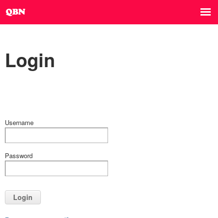
Login
Username
Password
Login