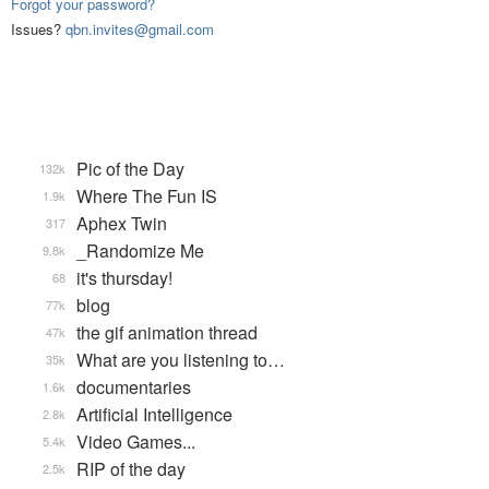
Forgot your password?
Issues?
qbn.invites@gmail.com
Pic of the Day
132k
Where The Fun IS
1.9k
Aphex Twin
317
_Randomize Me
9.8k
it's thursday!
68
blog
77k
the gif animation thread
47k
What are you listening to…
35k
documentaries
1.6k
Artificial Intelligence
2.8k
Video Games...
5.4k
RIP of the day
2.5k