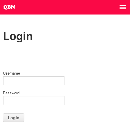
Login
Username
Password
Login