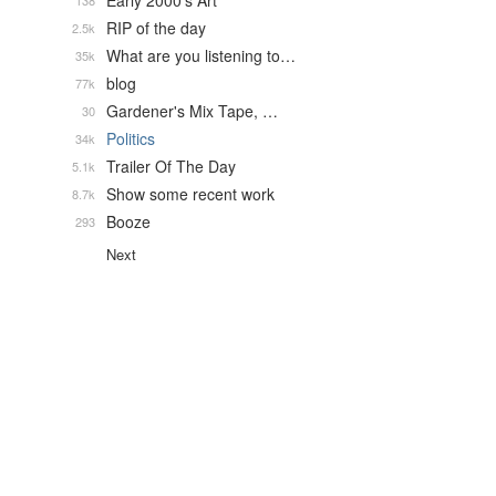
Early 2000's Art
138
RIP of the day
2.5k
What are you listening to…
35k
blog
77k
Gardener's Mix Tape, …
30
Politics
34k
Trailer Of The Day
5.1k
Show some recent work
8.7k
Booze
293
Next