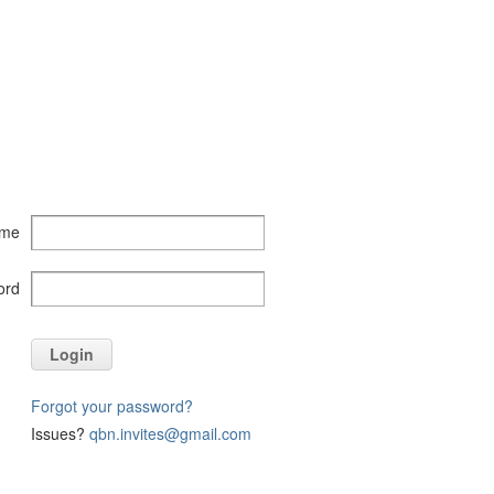
ame
ord
Login
Forgot your password?
Issues?
qbn.invites@gmail.com