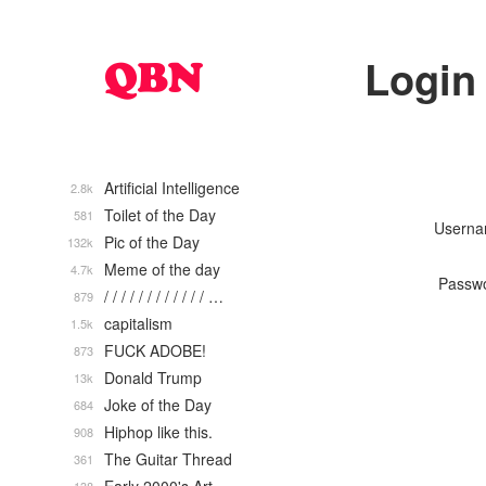
Login
Artificial Intelligence
2.8k
Toilet of the Day
581
Usern
Pic of the Day
132k
Meme of the day
4.7k
Passw
/ / / / / / / / / / / / …
879
capitalism
1.5k
FUCK ADOBE!
873
Donald Trump
13k
Joke of the Day
684
Hiphop like this.
908
The Guitar Thread
361