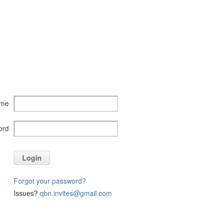
ame
ord
Login
Forgot your password?
Issues?
qbn.invites@gmail.com