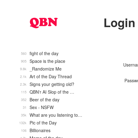
Login
fight of the day
560
Space is the place
905
Usern
_Randomize Me
9.8k
Art of the Day Thread
2.1k
Passw
Signs your getting old?
2.3k
QBN'r AI Slop of the …
115
Beer of the day
352
Sex - NSFW
31
What are you listening to…
35k
Pic of the Day
132k
Billionaires
106