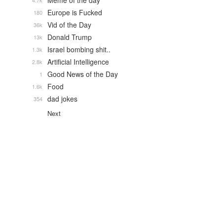
Meme of the day
4.7k
Europe is Fucked
180
Vid of the Day
36k
Donald Trump
13k
Israel bombing shit..
1.3k
Artificial Intelligence
2.8k
Good News of the Day
1
Food
1.6k
dad jokes
354
Next