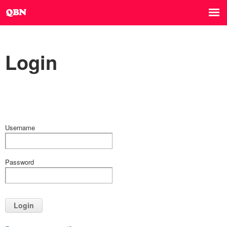
Login
Username
Password
Login