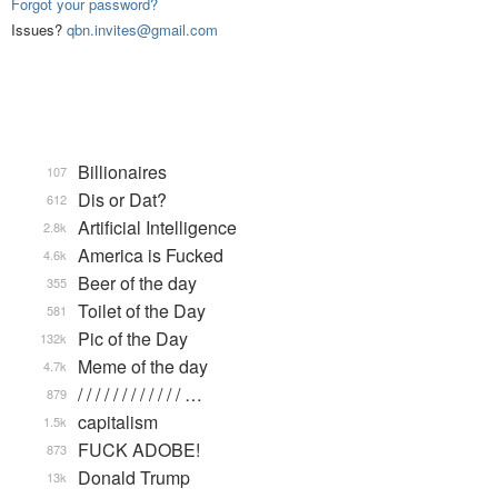
Forgot your password?
Issues?
qbn.invites@gmail.com
Billionaires
107
Dis or Dat?
612
Artificial Intelligence
2.8k
America is Fucked
4.6k
Beer of the day
355
Toilet of the Day
581
Pic of the Day
132k
Meme of the day
4.7k
/ / / / / / / / / / / / …
879
capitalism
1.5k
FUCK ADOBE!
873
Donald Trump
13k