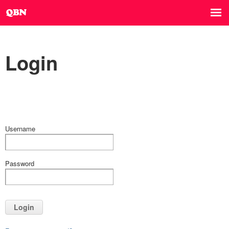
Login
Username
Password
Login