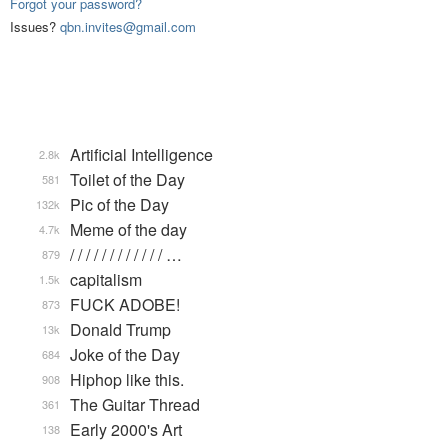
Forgot your password?
Issues?
qbn.invites@gmail.com
Artificial Intelligence
2.8k
Toilet of the Day
581
Pic of the Day
132k
Meme of the day
4.7k
/ / / / / / / / / / / / …
879
capitalism
1.5k
FUCK ADOBE!
873
Donald Trump
13k
Joke of the Day
684
Hiphop like this.
908
The Guitar Thread
361
Early 2000's Art
138