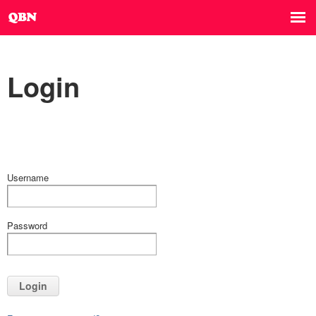
Login
Username
Password
Login