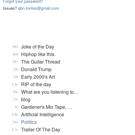
Forgot your password?
Issues?
qbn.invites@gmail.com
Joke of the Day
684
Hiphop like this.
908
The Guitar Thread
361
Donald Trump
13k
Early 2000's Art
138
RIP of the day
2.5k
What are you listening to…
35k
blog
77k
Gardener's Mix Tape, …
30
Artificial Intelligence
2.8k
Politics
34k
Trailer Of The Day
5.1k