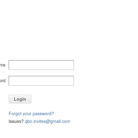
ame
ord
Login
Forgot your password?
Issues?
qbn.invites@gmail.com