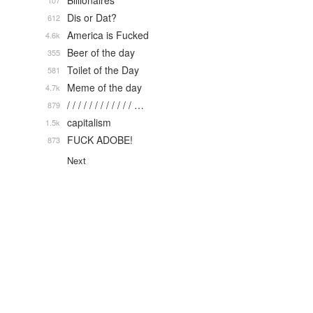
Billionaires
107
Dis or Dat?
612
America is Fucked
4.6k
Beer of the day
355
Toilet of the Day
581
Meme of the day
4.7k
/ / / / / / / / / / / / …
879
capitalism
1.5k
FUCK ADOBE!
873
Next