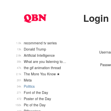
Login
recommend tv series
1.0k
Donald Trump
13k
Usern
Artificial Intelligence
2.8k
What are you listening to…
35k
Passw
the gif animation thread
47k
The More You Know ★
2.1k
Meta
201
Politics
34k
Font of the Day
271
Poster of the Day
472
Pic of the Day
132k