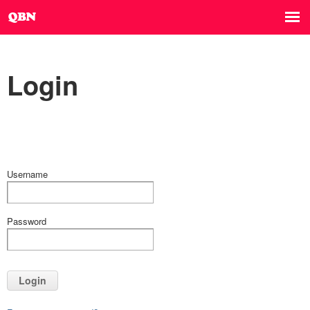
Login
Username
Password
Login