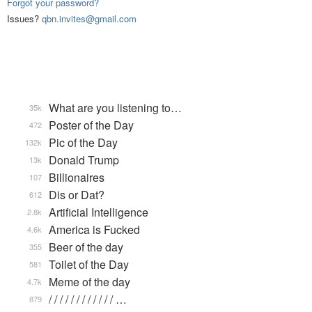
Forgot your password?
Issues?
qbn.invites@gmail.com
What are you listening to…
35k
Poster of the Day
472
Pic of the Day
132k
Donald Trump
13k
Billionaires
107
Dis or Dat?
612
Artificial Intelligence
2.8k
America is Fucked
4.6k
Beer of the day
355
Toilet of the Day
581
Meme of the day
4.7k
/ / / / / / / / / / / / …
879